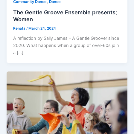
,
Community Dance
Dance
The Gentle Groove Ensemble presents;
Women
Renata
/
March 24, 2024
A reflection by Sally James – A Gentle Groover since
2020. What happens when a group of over-60s join
a […]