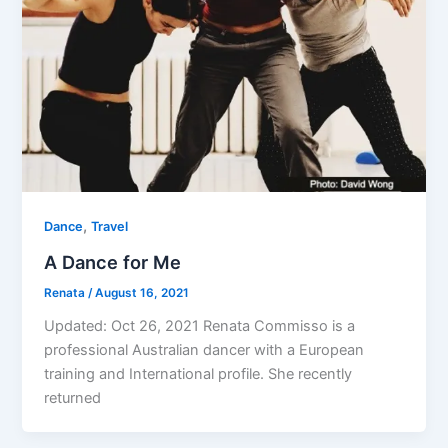
,
Dance
Travel
A Dance for Me
Renata
/
August 16, 2021
Updated: Oct 26, 2021 Renata Commisso is a
professional Australian dancer with a European
training and International profile. She recently
returned