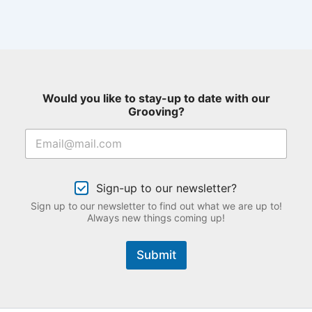
Would you like to stay-up to date with our
Grooving?
Sign-up to our newsletter?
Sign up to our newsletter to find out what we are up to!
Always new things coming up!
Submit