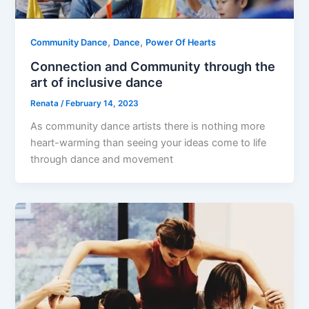
,
,
Community Dance
Dance
Power Of Hearts
Connection and Community through the
art of inclusive dance
Renata
/
February 14, 2023
As community dance artists there is nothing more
heart-warming than seeing your ideas come to life
through dance and movement